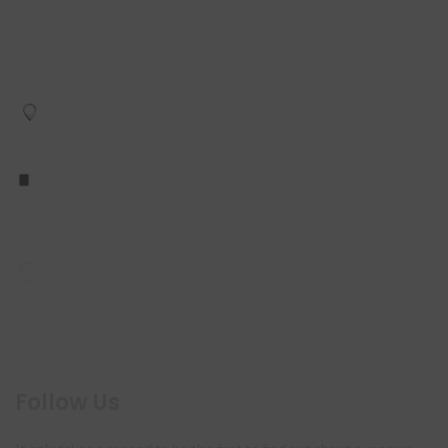
CONNECT WIT H US
Address : 5901 75th St Suite 120, Kenosha, WI 53142, United
States
Business : (262)-697-5656
Email :
info@kenoshavapenhookah.com
https://kenoshavapenhookah.com
MENU
Follow Us