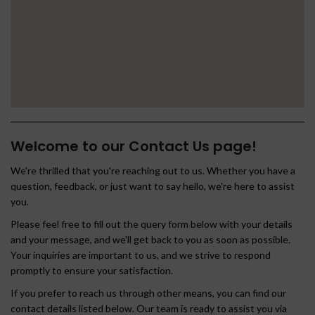
Welcome to our Contact Us page!
We're thrilled that you're reaching out to us. Whether you have a
question, feedback, or just want to say hello, we're here to assist
you.
Please feel free to fill out the query form below with your details
and your message, and we'll get back to you as soon as possible.
Your inquiries are important to us, and we strive to respond
promptly to ensure your satisfaction.
If you prefer to reach us through other means, you can find our
contact details listed below. Our team is ready to assist you via