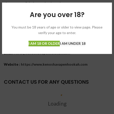
phone or email during our business hours.
Thank you for considering us. We look forward to hearing from you
Are you over 18?
and assisting with your needs
Address : 5901 75th St Suite 120, Kenosha, WI 53142, United
You must be 18 years of age or older to view page. Please
States
verify your age to enter.
Business : (262)-697-5656
I AM 18 OR OLDER
I AM UNDER 18
Email :
info@kenoshavapenhookah.com
Website :
https://www.kenoshavapenhookah.com
CONTACT US FOR ANY QUESTIONS
Loading