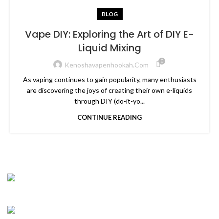
BLOG
Vape DIY: Exploring the Art of DIY E-
Liquid Mixing
0
Kenoshavapenhookah.com
As vaping continues to gain popularity, many enthusiasts
are discovering the joys of creating their own e-liquids
through DIY (do-it-yo...
CONTINUE READING
CONNECT WIT H US
Address : 5901 75th St Suite 120, Kenosha, WI
53142, United States
Business : (262)-697-5656