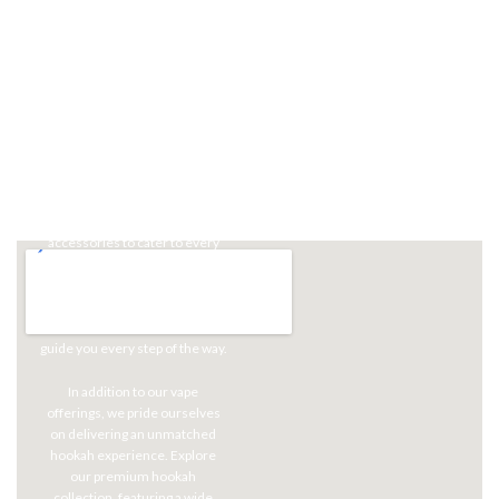
Our Promise
At Aria, we're committed to
providing you with the latest
and most exceptional vape
products, ensuring you have
access to cutting-edge
technology and an unparalleled
array of flavors. Our shelves
boast a diverse selection of e-
liquids, devices, and
accessories to cater to every
vaping preference. Whether
you're a seasoned vaper or just
starting your journey, our
knowledgeable staff is here to
guide you every step of the way.
In addition to our vape
offerings, we pride ourselves
on delivering an unmatched
hookah experience. Explore
our premium hookah
collection, featuring a wide