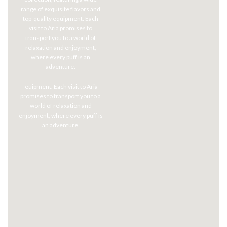
range of exquisite flavors and
top-quality equipment. Each
visit to Aria promises to
transport you to a world of
relaxation and enjoyment,
where every puff is an
adventure.
euipment. Each visit to Aria
promises to transport you to a
world of relaxation and
enjoyment, where every puff is
an adventure.