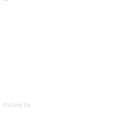
MENU
Home
About us
Products
Menu
Reservation
Blog
Contact us
Feed Back
Follow Us