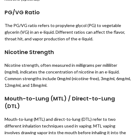
PG/VG Ratio
The PG/VG ratio refers to propylene glycol (PG) to vegetable
glycerin (VG) in an e-liquid. Different ratios can affect the flavor,
throat hit, and vapor production of the e-liquid.
Nicotine Strength
Nicotine strength, often measured in milligrams per milliliter
(mg/ml), indicates the concentration of nicotine in an e-liquid.
Common strengths include 0mg/ml (nicotine-free), 3mg/ml, 6mg/ml,
12mg/ml, and 18mg/ml.
Mouth-to-Lung (MTL) / Direct-to-Lung
(DTL)
Mouth-to-lung (MTL) and direct-to-lung (DTL) refer to two
different inhalation techniques used in vaping. MTL vaping
involves drawing vapor into the mouth before inhaling it into the