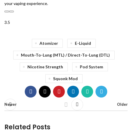
your vaping experience.
3.5
Atomizer
E-Liquid
Mouth-To-Lung (MTL) / Direct-To-Lung (DTL)
Nicotine Strength
Pod System
Squonk Mod
Newer
Older
Related Posts