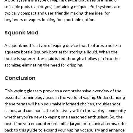
refillable pods (cartridges) containing e-liquid. Pod systems are
typically compact and user-friendly, making them ideal for
beginners or vapers looking for a portable option.
Squonk Mod
A squonk mod is a type of vaping device that features a built-in
squeeze bottle (squonk bottle) for storing e-liquid. When the
bottle is squeezed, e-liquid is fed through a hollow pin into the
atomizer, eliminating the need for dripping.
Conclusion
This vaping glossary provides a comprehensive overview of the
essential terminology used in the world of vaping. Understanding
these terms will help you make informed choices, troubleshoot
issues, and communicate effectively within the vaping community
whether you’re new to vaping or a seasoned enthusiast. So, the
next time you encounter unfamiliar jargon or technical terms, refer
back to this guide to expand your vaping vocabulary and enhance