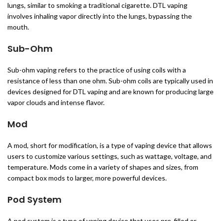
lungs, similar to smoking a traditional cigarette. DTL vaping
involves inhaling vapor directly into the lungs, bypassing the
mouth.
Sub-Ohm
Sub-ohm vaping refers to the practice of using coils with a
resistance of less than one ohm. Sub-ohm coils are typically used in
devices designed for DTL vaping and are known for producing large
vapor clouds and intense flavor.
Mod
A mod, short for modification, is a type of vaping device that allows
users to customize various settings, such as wattage, voltage, and
temperature. Mods come in a variety of shapes and sizes, from
compact box mods to larger, more powerful devices.
Pod System
A pod system is a type of vaping device that uses pre-filled or