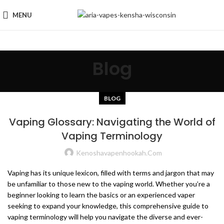
MENU
Blog
BLOG
Vaping Glossary: Navigating the World of
Vaping Terminology
Kenoshavapenhookah.com
Vaping has its unique lexicon, filled with terms and jargon that may
be unfamiliar to those new to the vaping world. Whether you’re a
beginner looking to learn the basics or an experienced vaper
seeking to expand your knowledge, this comprehensive guide to
vaping terminology will help you navigate the diverse and ever-