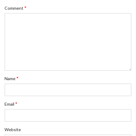
*
Comment
*
Name
*
Email
Website