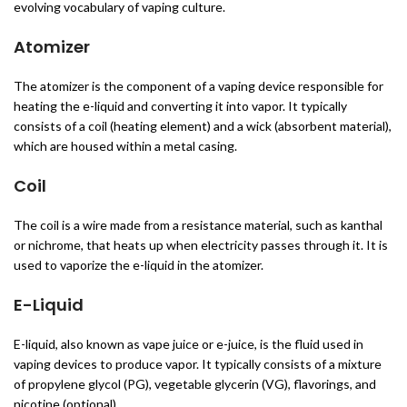
evolving vocabulary of vaping culture.
Atomizer
The atomizer is the component of a vaping device responsible for
heating the e-liquid and converting it into vapor. It typically
consists of a coil (heating element) and a wick (absorbent material),
which are housed within a metal casing.
Coil
The coil is a wire made from a resistance material, such as kanthal
or nichrome, that heats up when electricity passes through it. It is
used to vaporize the e-liquid in the atomizer.
E-Liquid
E-liquid, also known as vape juice or e-juice, is the fluid used in
vaping devices to produce vapor. It typically consists of a mixture
of propylene glycol (PG), vegetable glycerin (VG), flavorings, and
nicotine (optional).