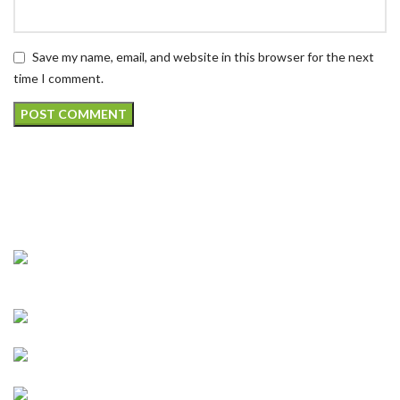
Save my name, email, and website in this browser for the next
time I comment.
CONNECT WIT H US
Address : 5901 75th St Suite 120, Kenosha, WI
53142, United States
Business : (262)-697-5656
Email :
info@kenoshavapenhookah.com
https://kenoshavapenhookah.com