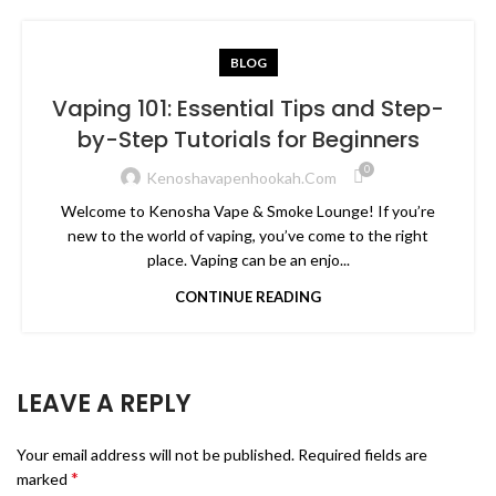
BLOG
Vaping 101: Essential Tips and Step-
by-Step Tutorials for Beginners
0
Kenoshavapenhookah.com
Welcome to Kenosha Vape & Smoke Lounge! If you’re
new to the world of vaping, you’ve come to the right
place. Vaping can be an enjo...
CONTINUE READING
LEAVE A REPLY
Your email address will not be published.
Required fields are
*
marked