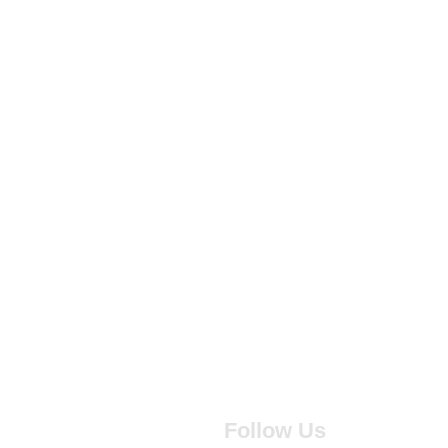
Follow Us