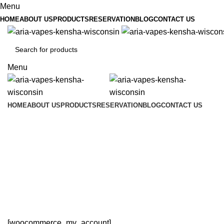
Menu
HOME
ABOUT US
PRODUCTS
RESERVATION
BLOG
CONTACT US
Menu
HOME
ABOUT US
PRODUCTS
RESERVATION
BLOG
CONTACT US
[woocommerce_my_account]