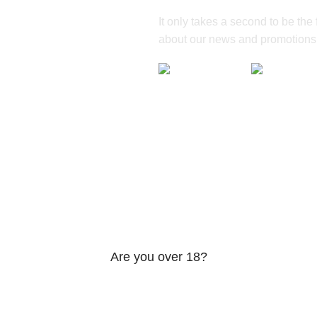
It only takes a second to be the fi
about our news and promotions
Are you over 18?
be 18 years of age or older to view page. Please verify your age
Access forbidden