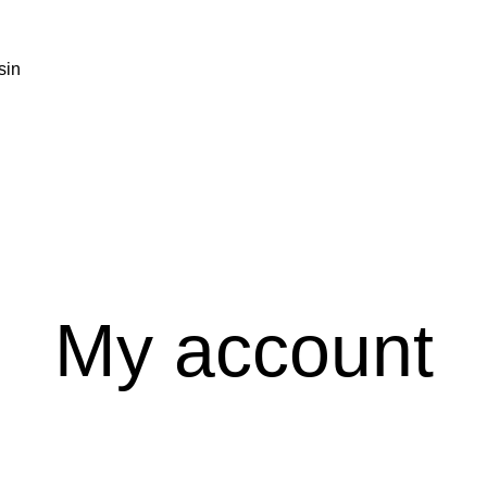
My account