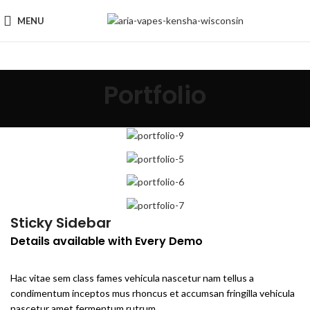
MENU
Portfolio
Sticky Sidebar
Details available with Every Demo
Hac vitae sem class fames vehicula nascetur nam tellus a
condimentum inceptos mus rhoncus et accumsan fringilla vehicula
nascetur amet fermentum rutrum.