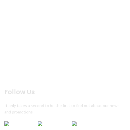
Home
About us
Products
Menu
Reservation
Blog
Contact us
Feed Back
Follow Us
It only takes a second to be the first to find out about our news
and promotions