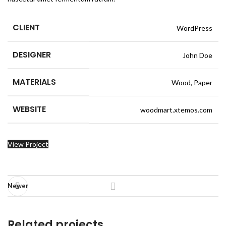
CLIENT
WordPress
DESIGNER
John Doe
MATERIALS
Wood, Paper
WEBSITE
woodmart.xtemos.com
View Project
Newer
Related projects