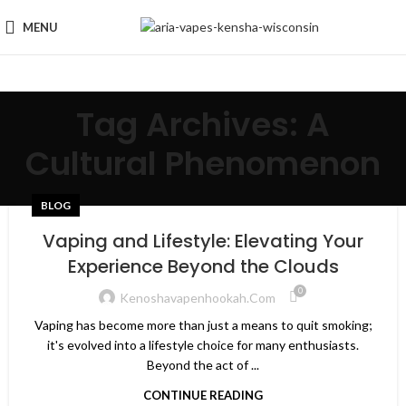
MENU
Tag Archives: A
Cultural Phenomenon
BLOG
Vaping and Lifestyle: Elevating Your
Experience Beyond the Clouds
0
Kenoshavapenhookah.com
Vaping has become more than just a means to quit smoking;
it's evolved into a lifestyle choice for many enthusiasts.
Beyond the act of ...
CONTINUE READING