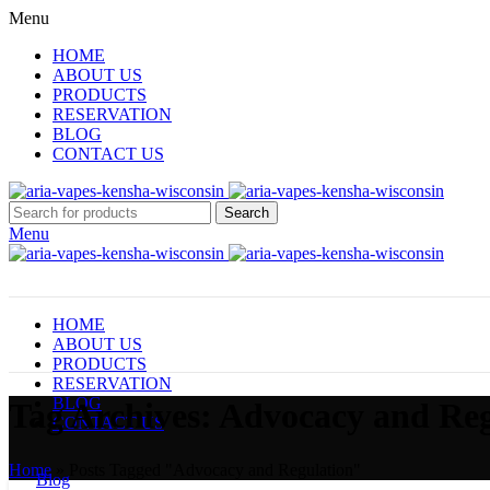
Menu
HOME
ABOUT US
PRODUCTS
RESERVATION
BLOG
CONTACT US
Search
Menu
HOME
ABOUT US
PRODUCTS
RESERVATION
BLOG
Tag Archives: Advocacy and Re
CONTACT US
Home
»
Posts Tagged "Advocacy and Regulation"
Blog