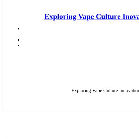
Exploring Vape Culture Inov
Exploring Vape Culture Innovation
CONNECT WIT H US