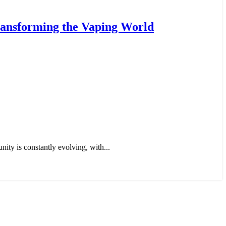
ransforming the Vaping World
ty is constantly evolving, with...