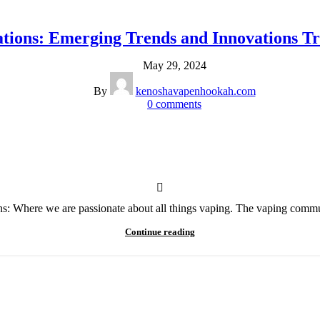
ations: Emerging Trends and Innovations T
May 29, 2024
By
kenoshavapenhookah.com
0
comments
s: Where we are passionate about all things vaping. The vaping communi
Continue reading