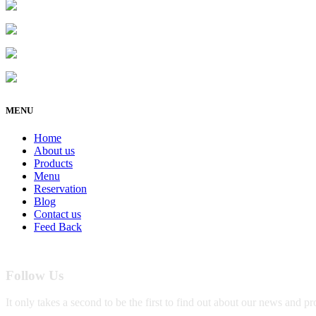
Address : 5901 75th St Suite 120, Kenosha, WI 531
Business : (262)-697-5656
Email :
info@kenoshavapenhookah.com
https://kenoshavapenhookah.com
MENU
Home
About us
Products
Menu
Reservation
Blog
Contact us
Feed Back
Follow Us
It only takes a second to be the first to find out about our news and p