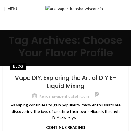
MENU
Tag Archives: Choose
Your Flavor Profile
BLOG
Vape DIY: Exploring the Art of DIY E-
Liquid Mixing
0
Kenoshavapenhookah.com
As vaping continues to gain popularity, many enthusiasts are
discovering the joys of creating their own e-liquids through
DIY (do-it-yo...
CONTINUE READING