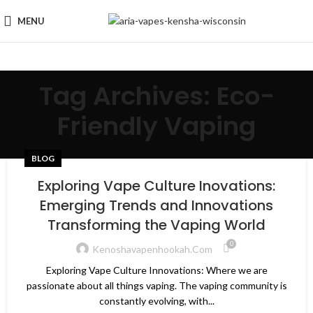
MENU
Tag Archives: Eco-
Friendly Vaping
BLOG
Exploring Vape Culture Inovations:
Emerging Trends and Innovations
Transforming the Vaping World
0
Kenoshavapenhookah.com
Exploring Vape Culture Innovations: Where we are
passionate about all things vaping. The vaping community is
constantly evolving, with...