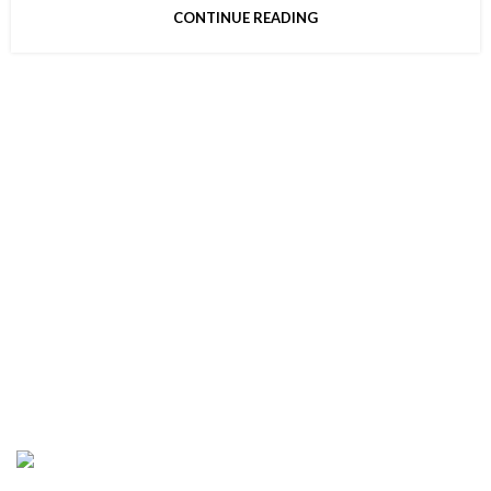
CONTINUE READING
CONNECT WIT H US
Address : 5901 75th St Suite 120, Kenosha, WI
53142, United States