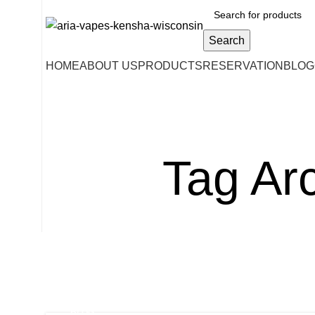
Search
HOME
ABOUT US
PRODUCTS
RESERVATION
BLOG
Tag Arc
BLOG