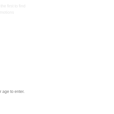
he first to find
omotions
 age to enter.