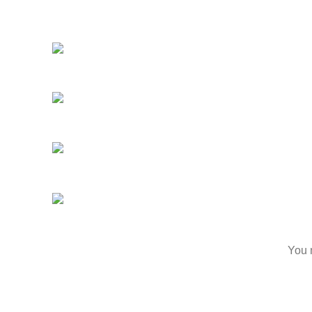
Suite 120, Kenosha, WI 53142, United
About
States
Produ
Business : (262)-697-
Menu
5656
Reser
Email :
Blog
info@kenoshavapenhookah.com
Conta
https://kenoshavapenhookah.com
Feed
Aria Vape, Hookah, & Glass
2024 .
You m