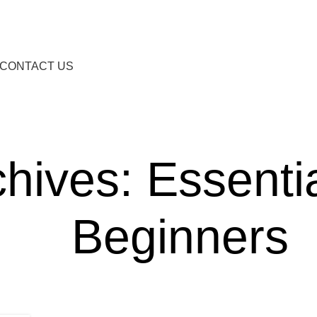
CONTACT US
hives: Essentia
Beginners