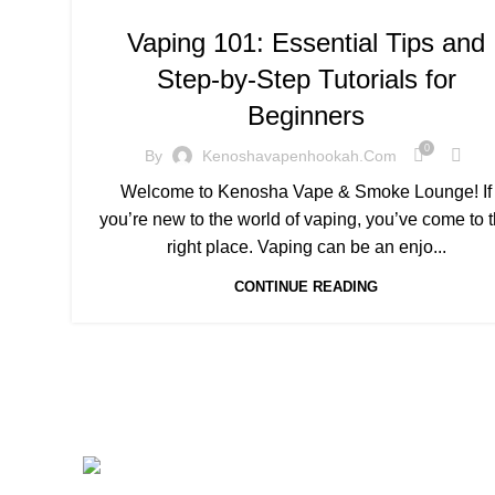
Vaping 101: Essential Tips and
Step-by-Step Tutorials for
Beginners
0
By
Kenoshavapenhookah.com
Welcome to Kenosha Vape & Smoke Lounge! If
you’re new to the world of vaping, you’ve come to 
right place. Vaping can be an enjo...
CONTINUE READING
MENU
CONNECT WIT H US
Hom
Address : 5901 75th St