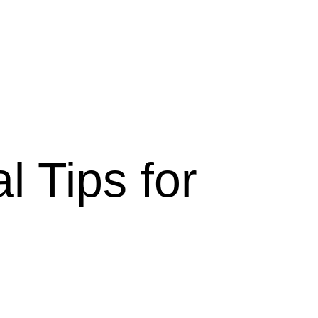
l Tips for