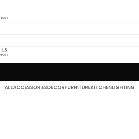
 US
ALL
ACCESSORIES
DECOR
FURNITURE
KITCHEN
LIGHTING
Kitchen
Leo uteu ullamcorper