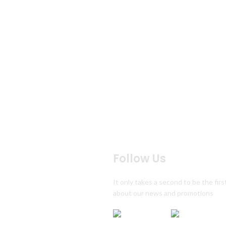
Follow Us
s
It only takes a second to be the firs
s
about our news and promotions
ion