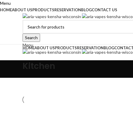
Menu
HOME
ABOUT US
PRODUCTS
RESERVATION
BLOG
CONTACT US
Search
Menu
HOME
ABOUT US
PRODUCTS
RESERVATION
BLOG
CONTACT
Kitchen
Kitchen
Suspendisse quam at vestibulum